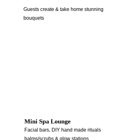
Guests create & take home stunning 
bouquets
Mini Spa Lounge
Facial bars, DIY hand made rituals 
balms/scrubs & glow stations