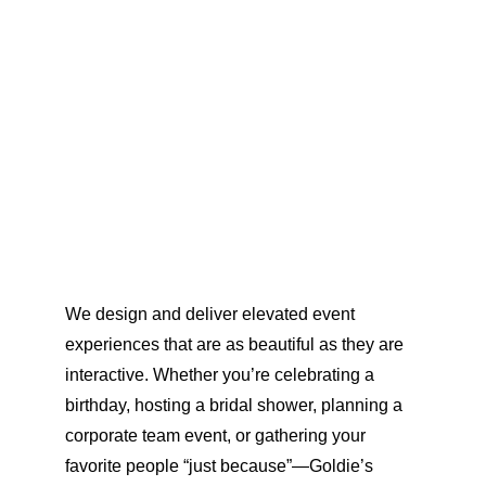
We design and deliver elevated event 
experiences that are as beautiful as they are 
interactive. Whether you’re celebrating a 
birthday, hosting a bridal shower, planning a 
corporate team event, or gathering your 
favorite people “just because”—Goldie’s 