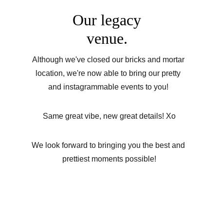
Our legacy 
venue. 
Although we've closed our bricks and mortar 
location, we're now able to bring our pretty 
and instagrammable events to you! 
Same great vibe, new great details! Xo
We look forward to bringing you the best and 
prettiest moments possible!