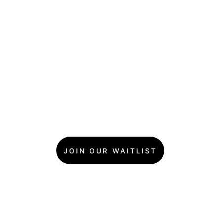
JOIN OUR WAITLIST
What Makes a Goldie's 