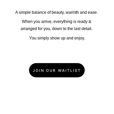
A simple balance of beauty, warmth and ease. 
When you arrive, everything is ready & 
arranged for you, down to the last detail. 
You simply show up and enjoy.
JOIN OUR WAITLIST
Stylish & Fun 