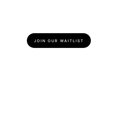
JOIN OUR WAITLIST