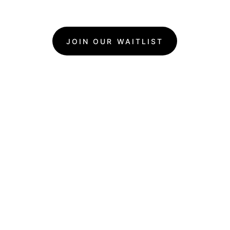
JOIN OUR WAITLIST
What Makes Goldie's 
Events Special?
We love 
creating good 