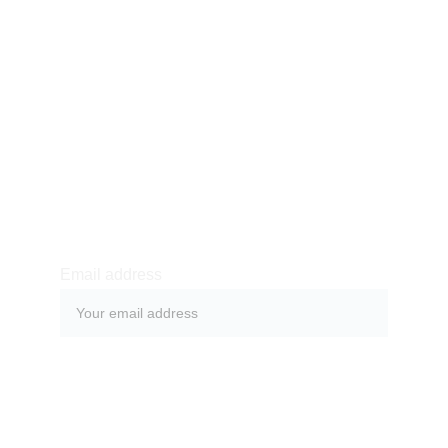
SUBSCRIBE
Subscribe to our newsletter to always be the first to 
hear about recent news, offers and to simply stay 
in touch.
Email address
SUBMIT