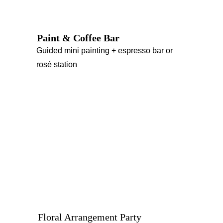
Paint & Coffee Bar
Guided mini painting + espresso bar or 
rosé station
Floral Arrangement Party