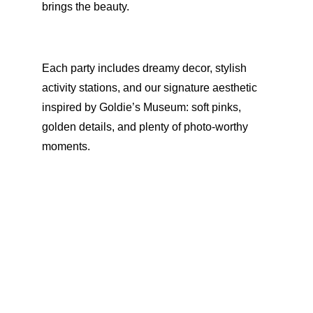
brings the beauty.
Each party includes dreamy decor, stylish 
activity stations, and our signature aesthetic 
inspired by Goldie’s Museum: soft pinks, 
golden details, and plenty of photo-worthy 
moments.